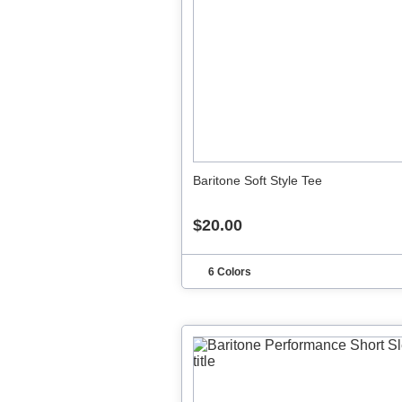
Baritone Soft Style Tee
$20.00
6 Colors