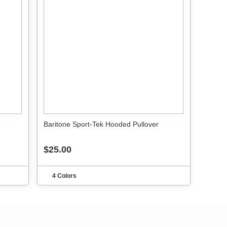
Baritone Sport-Tek Hooded Pullover
$25.00
4 Colors