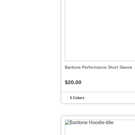
Baritone Performance Short Sleeve
$20.00
5 Colors