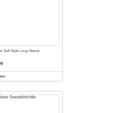
ne Soft Style Long Sleeve
00
lors