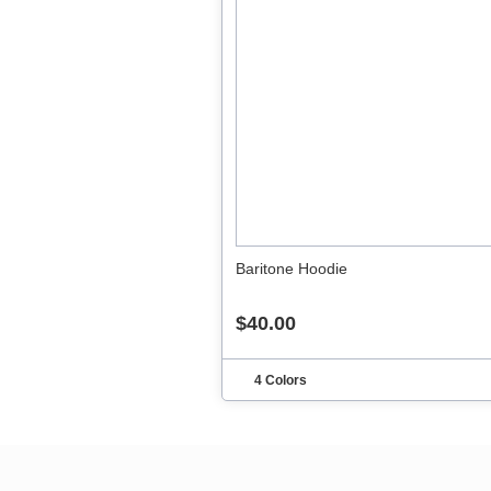
Baritone Hoodie
$40.00
4 Colors