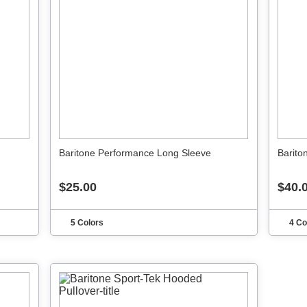
Baritone Performance Long Sleeve
Barito
$25.00
$40.
5 Colors
4 Co