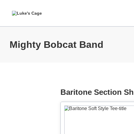
Mighty Bobcat Band
Baritone Section Shi