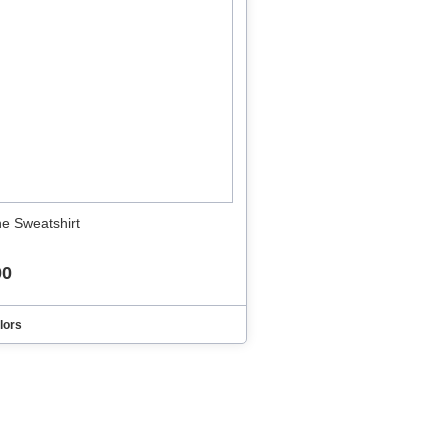
ne Sweatshirt
00
lors