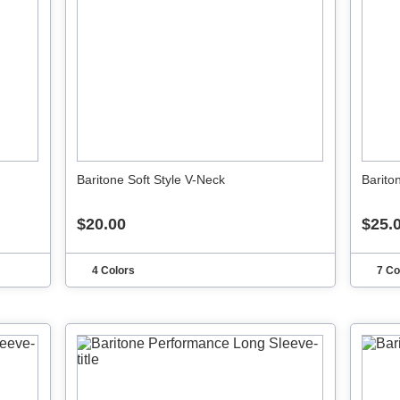
Baritone Soft Style V-Neck
Barito
$20.00
$25.
4 Colors
7 Co