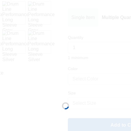
Single Item
Multiple Quan
Quantity
1 minimum
Color
Select Color
Size
Select Size
Add to C