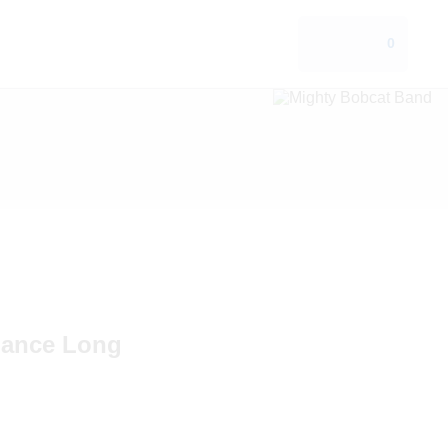
0
mance Long