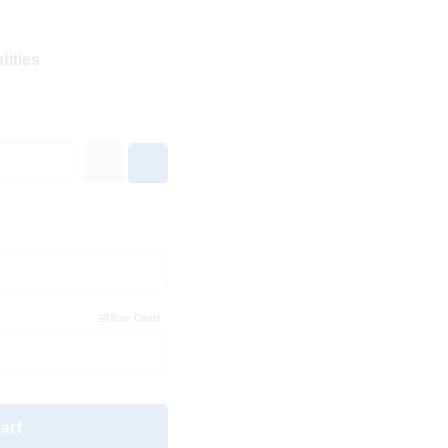
tities
Size Chart
art