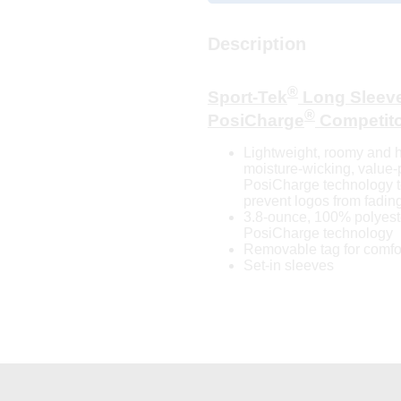
Description
®
Sport-Tek
Long Sleev
®
PosiCharge
Competit
Lightweight, roomy and h
moisture-wicking, value-
PosiCharge technology to
prevent logos from fading
3.8-ounce, 100% polyeste
PosiCharge technology
Removable tag for comfor
Set-in sleeves