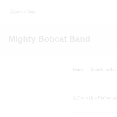
Mighty Bobcat Band
Home
Drum Line Sect