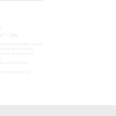
e
or™ Tee
ighly breathable, these
priced tees feature
 lock in color and
.
r interlock with
t and relabeling