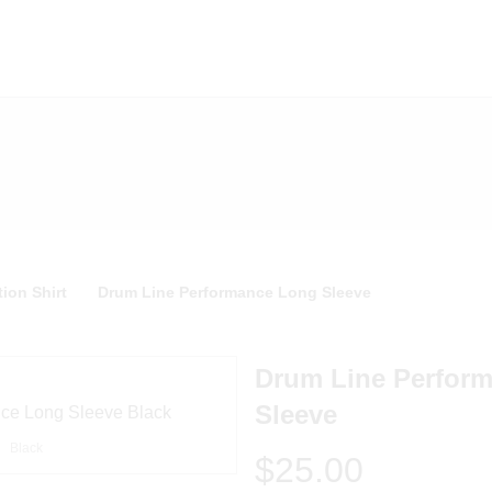
ion Shirt
Drum Line Performance Long Sleeve
Drum Line Perfor
Sleeve
Black
$25.00