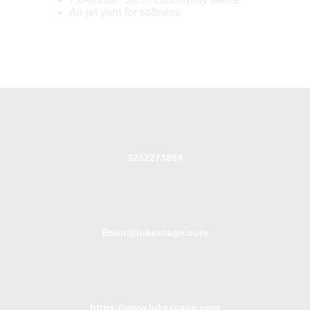
Air jet yarn for softness
3252273894
Brian@lukescage.com
https://www.lukescage.com