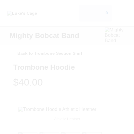
0
Mighty Bobcat Band
Back to Trombone Section Shirt
Trombone Hoodie
$40.00
Athletic Heather