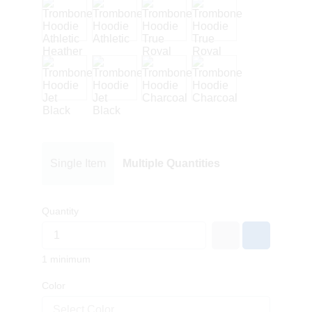
Single Item
Multiple Quantities
Quantity
1 minimum
Color
Select Color