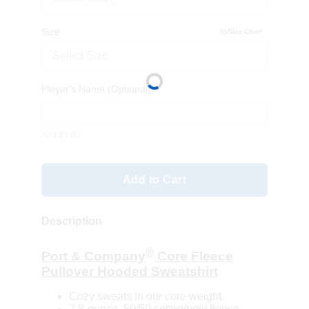
Size
Size Chart
Select Size
Player's Name
(Optional)
Add $5.00
Add to Cart
Description
®
Port & Company
Core Fleece
Pullover Hooded Sweatshirt
Cozy sweats in our core weight.
7.8-ounce, 50/50 cotton/poly fleece