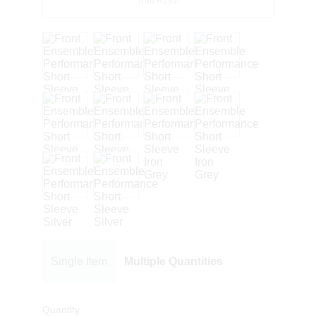
True Royal
Single Item
Multiple Quantities
Quantity