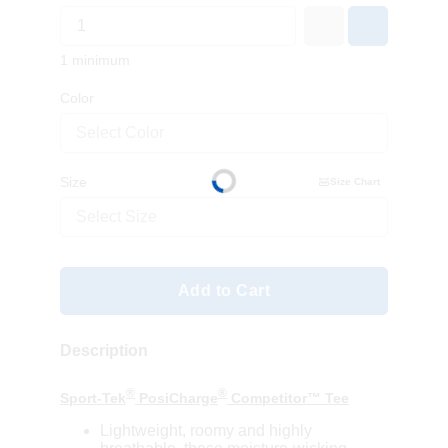
1 minimum
Color
Select Color
Size
Size Chart
Select Size
Add to Cart
Description
®
®
Sport-Tek
PosiCharge
Competitor™ Tee
Lightweight, roomy and highly