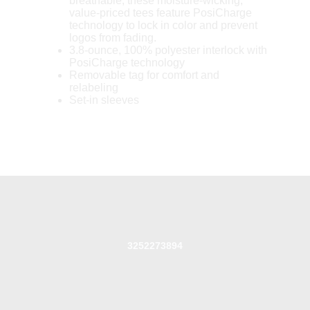
breathable, these moisture-wicking,
value-priced tees feature PosiCharge
technology to lock in color and prevent
logos from fading.
3.8-ounce, 100% polyester interlock with
PosiCharge technology
Removable tag for comfort and
relabeling
Set-in sleeves
3252273894