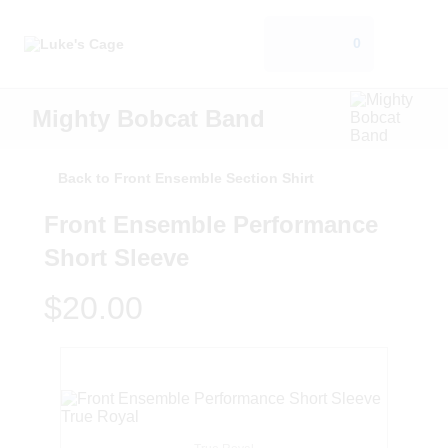
0
Mighty Bobcat Band
Back to Front Ensemble Section Shirt
Front Ensemble Performance
Short Sleeve
$20.00