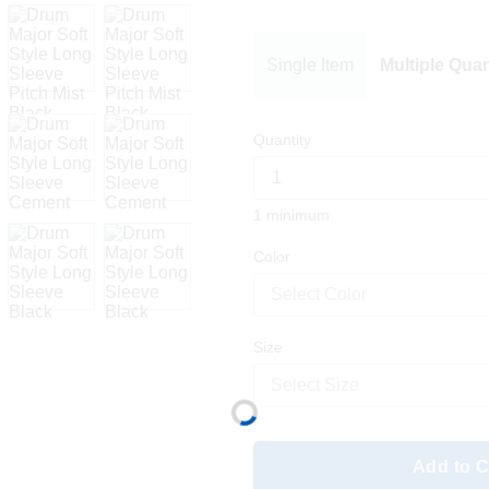
Single Item
Multiple Quan
Quantity
1 minimum
Color
Select Color
Size
Select Size
Add to C