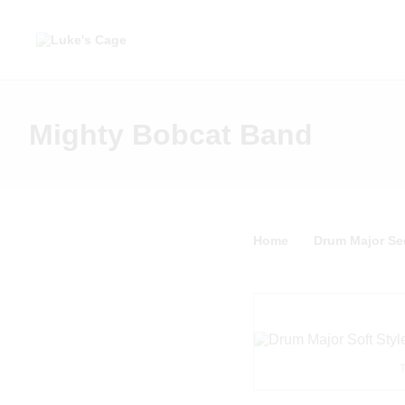
Mighty Bobcat Band
Home
Drum Major Sec