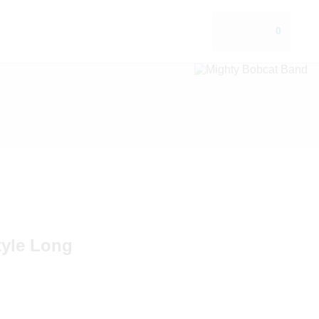
0
tyle Long