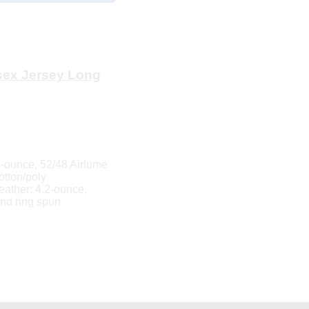
ex Jersey Long
-ounce, 52/48 Airlume
otton/poly
eather: 4.2-ounce,
nd ring spun