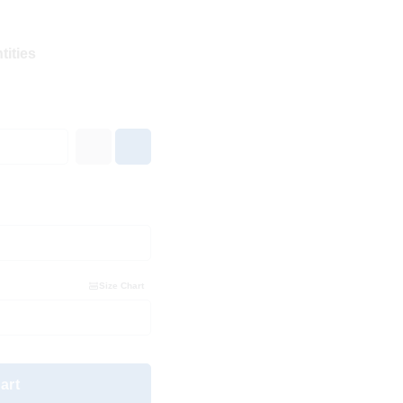
tities
Size Chart
art