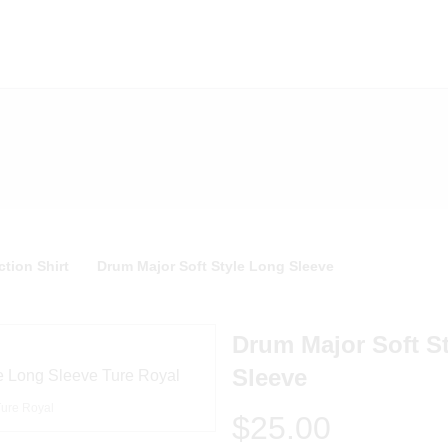
tion Shirt
Drum Major Soft Style Long Sleeve
Drum Major Soft S
Sleeve
Ture Royal
$25.00