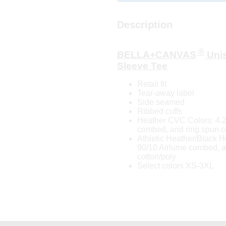
Description
®
BELLA+CANVAS
Unis
Sleeve Tee
Retail fit
Tear-away label
Side seamed
Ribbed cuffs
Heather CVC Colors: 4.2
combed, and ring spun c
Athletic Heather/Black H
90/10 Airlume combed, a
cotton/poly
Select colors XS-3XL