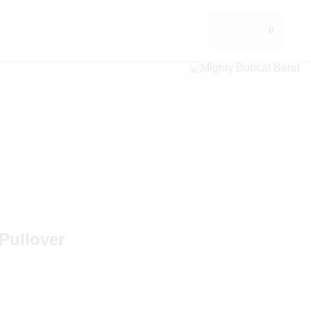
0
Pullover