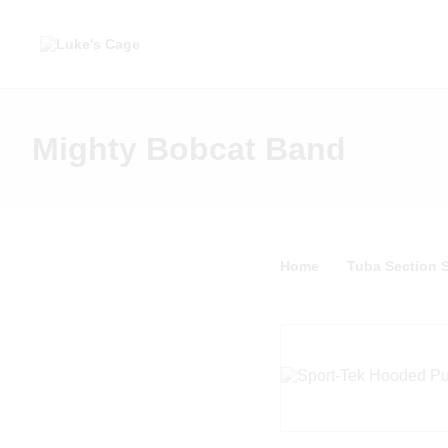
Mighty Bobcat Band
Home
Tuba Section S