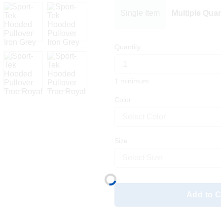
Single Item
Multiple Quan
Quantity
1 minimum
Color
Select Color
Size
Select Size
Add to C