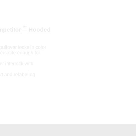
™
petitor
Hooded
ullover locks in color
versatile enough for
r interlock with
t and relabeling