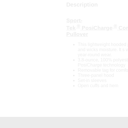
Description
Sport-
®
®
Tek
PosiCharge
Com
Pullover
This lightweight hooded p
and wicks moisture. It s 
year-round wear.
3.8-ounce, 100% polyeste
PosiCharge technology
Removable tag for comfor
Three-panel hood
Set-in sleeves
Open cuffs and hem