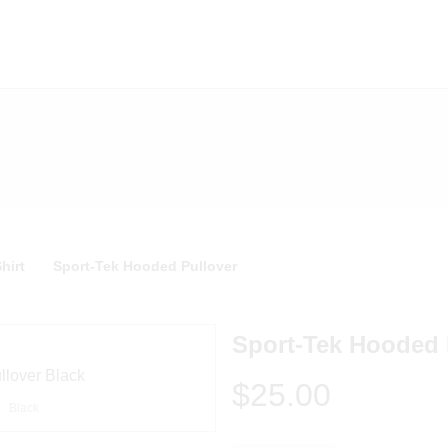
hirt
Sport-Tek Hooded Pullover
Sport-Tek Hooded 
$25.00
Black