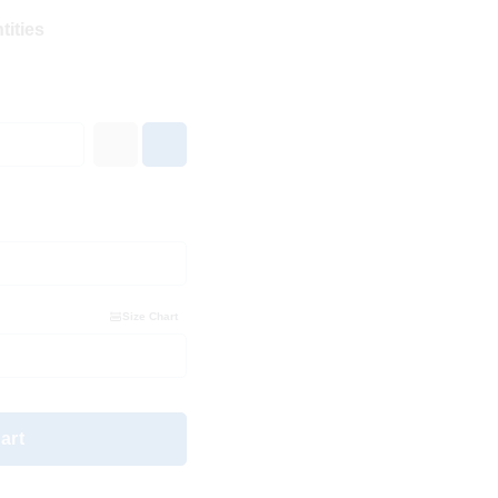
tities
Size Chart
art