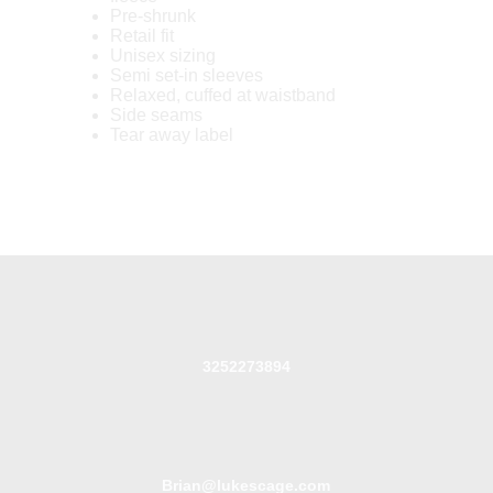
Pre-shrunk
Retail fit
Unisex sizing
Semi set-in sleeves
Relaxed, cuffed at waistband
Side seams
Tear away label
3252273894
Brian@lukescage.com