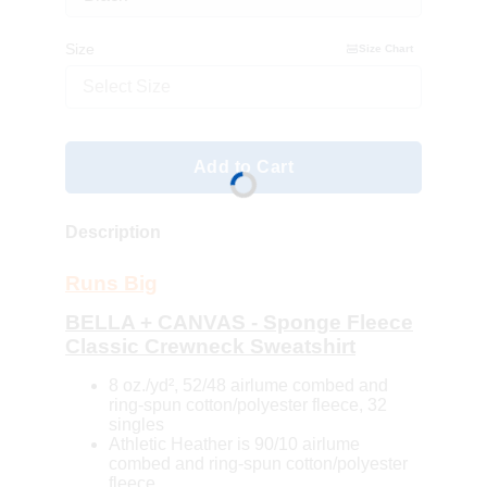
Size
Size Chart
Select Size
Add to Cart
Description
Runs Big
BELLA + CANVAS - Sponge Fleece
Classic Crewneck Sweatshirt
8 oz./yd², 52/48 airlume combed and
ring-spun cotton/polyester fleece, 32
singles
Athletic Heather is 90/10 airlume
combed and ring-spun cotton/polyester
fleece