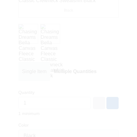
Black
Single Item
Multiple Quantities
Quantity
1 minimum
Color