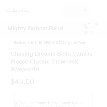
0
Mighty Bobcat Band
Back to CHASING DREAMS 2025 World Tour
Chasing Dreams Bella Canvas
Fleece Classic Crewneck
Sweatshirt
$45.00