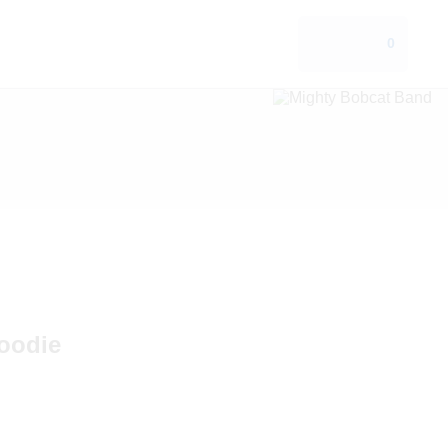
0
oodie