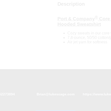
Description
®
Port & Company
Core 
Hooded Sweatshirt
Cozy sweats in our core 
7.8-ounce, 50/50 cotton/
Air jet yarn for softness
52273894
Brian@lukescage.com
https://www.luk