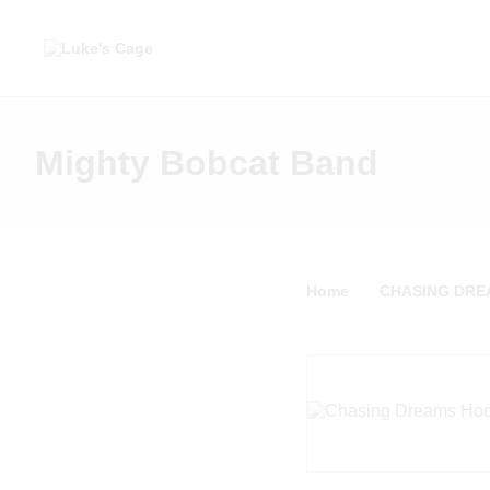
Mighty Bobcat Band
Home
CHASING DREA