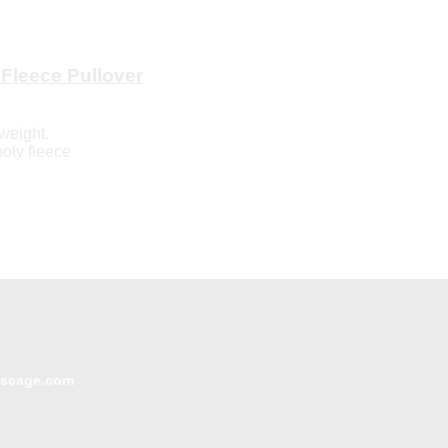
Fleece Pullover
weight.
poly fleece
escage.com