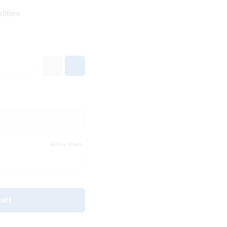
tities
Size Chart
art