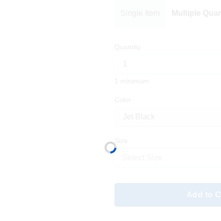
Single Item
Multiple Quan
Quantity
1 minimum
Color
Size
Select Size
Add to C