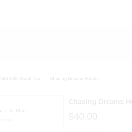
MS 2025 World Tour
Chasing Dreams Hoodie
Chasing Dreams H
$40.00
Jet Black